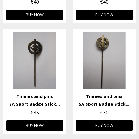
€40
€40
BUY NOW
BUY NOW
Tinnies and pins
Tinnies and pins
SA Sport Badge Stick-pin
SA Sport Badge Stick-pin
€35
€30
BUY NOW
BUY NOW