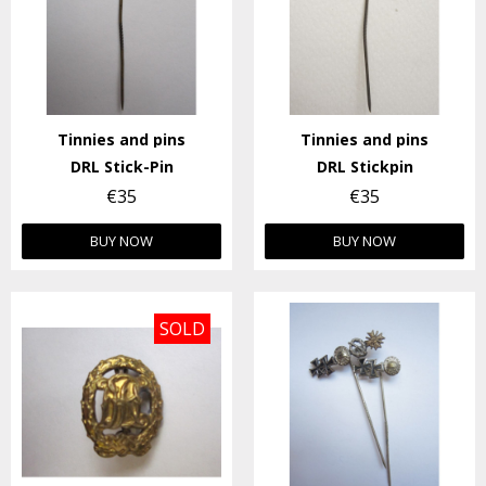
Tinnies and pins
Tinnies and pins
DRL Stick-Pin
DRL Stickpin
€35
€35
BUY NOW
BUY NOW
SOLD