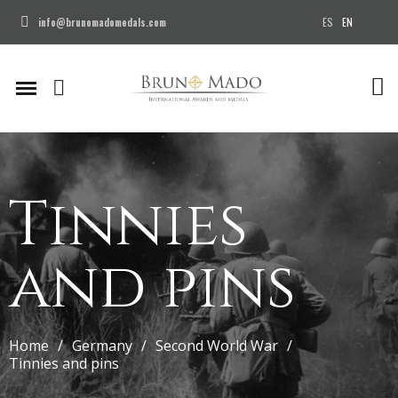
ES
EN
info@brunomadomedals.com
Tinnies
and pins
Home
Germany
Second World War
Tinnies and pins