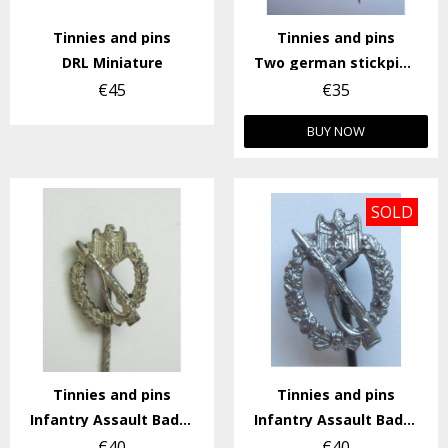
Tinnies and pins
Tinnies and pins
DRL Miniature
Two german stickpins (57)
€45
€35
BUY NOW
SOLD
Tinnies and pins
Tinnies and pins
Infantry Assault Badge Stickpin
Infantry Assault Badge Stickpin.
€40
€40