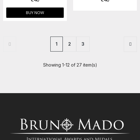
BUY NOW
1
2
3
Showing 1-12 of 27 item(s)