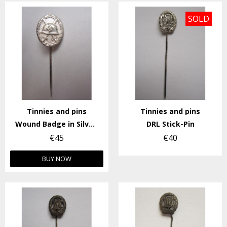
SOLD
Tinnies and pins
Tinnies and pins
Wound Badge in Silver Stick-Pin
DRL Stick-Pin
€45
€40
BUY NOW