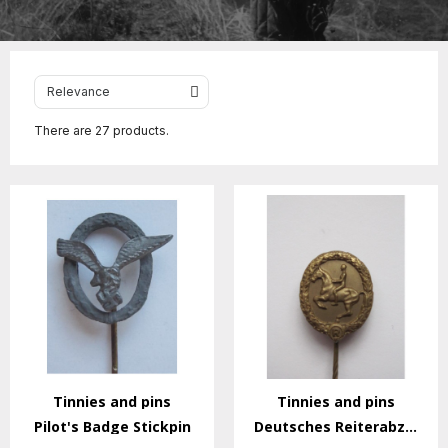
There are 27 products.
Tinnies and pins
Tinnies and pins
Pilot's Badge Stickpin
Deutsches Reiterabzeichen Stickpin