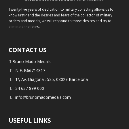
Twenty-five years of dedication to military collecting allows us to
know first-hand the desires and fears of the collector of military
orders and medals, we will respond to those desires and try to
eliminate the fears.
CONTACT US
Bruno Mado Medals
NIF: B66714817
1ª, Av. Diagonal, 535, 08029 Barcelona
34 637 899 000
info@brunomadomedals.com
USEFUL LINKS