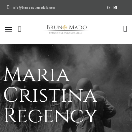
ES
EN
info@brunomadomedals.com
Maria
Cristina
Regency