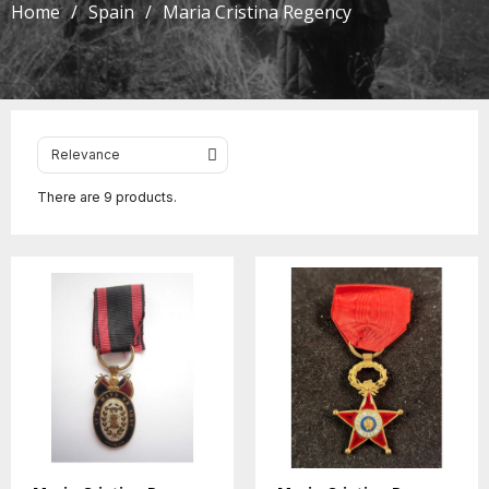
Home
Spain
Maria Cristina Regency
There are 9 products.