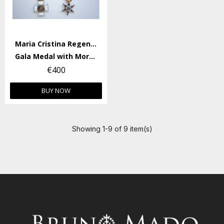
Maria Cristina Regency
Gala Medal with Morella Medal (princess size).
€400
BUY NOW
Showing 1-9 of 9 item(s)