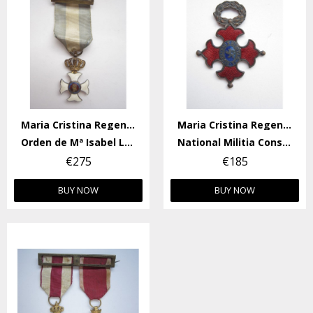
Maria Cristina Regency
Maria Cristina Regency
Orden de Mª Isabel Luisa
National Militia Constancy Medal
€275
€185
BUY NOW
BUY NOW