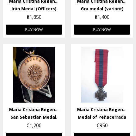
Maria Cristina Regency
Maria Cristina Regency
Irún Medal (Officers)
Gra medal (variant)
€1,850
€1,400
BUY NOW
BUY NOW
Maria Cristina Regency
Maria Cristina Regency
San Sebastian Medal.
Medal of Peñacerrada
€1,200
€950