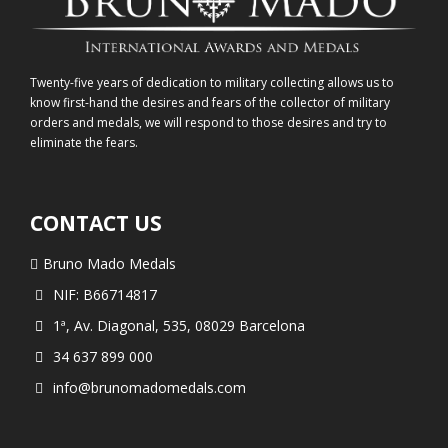
Twenty-five years of dedication to military collecting allows us to
know first-hand the desires and fears of the collector of military
orders and medals, we will respond to those desires and try to
eliminate the fears.
CONTACT US
Bruno Mado Medals
NIF: B66714817
1ª, Av. Diagonal, 535, 08029 Barcelona
34 637 899 000
info@brunomadomedals.com