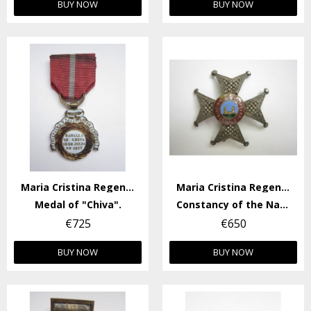
BUY NOW
BUY NOW
Maria Cristina Regency
Maria Cristina Regency
Medal of "Chiva".
Constancy of the National Militia Badge.
€725
€650
BUY NOW
BUY NOW