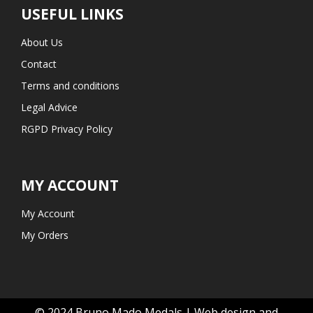
USEFUL LINKS
About Us
Contact
Terms and conditions
Legal Advice
RGPD Privacy Policy
MY ACCOUNT
My Account
My Orders
© 2024 Bruno Mado Medals | Web design and