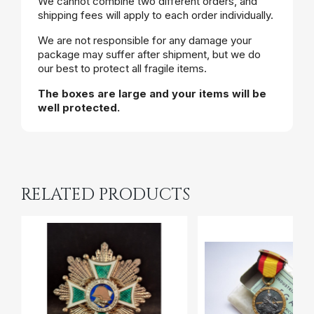
We cannot combine two different orders, and
shipping fees will apply to each order individually.
We are not responsible for any damage your
package may suffer after shipment, but we do
our best to protect all fragile items.
The boxes are large and your items will be
well protected.
RELATED PRODUCTS