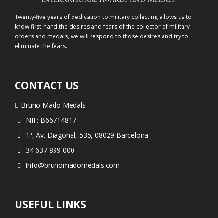
Twenty-five years of dedication to military collecting allows us to
know first-hand the desires and fears of the collector of military
orders and medals, we will respond to those desires and try to
eliminate the fears.
CONTACT US
Bruno Mado Medals
NIF: B66714817
1ª, Av. Diagonal, 535, 08029 Barcelona
34 637 899 000
info@brunomadomedals.com
USEFUL LINKS