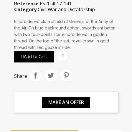
Reference
ES-1-4017-141
Category
Civil War and Dictatorship
Embroidered cloth shield of General of the Army of
the Air. On blue backround cotton, swords ant baton
with two four-points star embroidered in golden
thread. On the top of the set, royal crown in gold
thread with red gauze inside.
Add to Cart
Share
MAKE AN OFFER