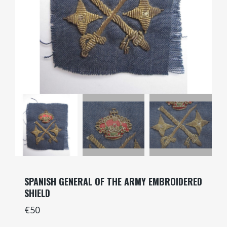
SPANISH GENERAL OF THE ARMY EMBROIDERED
SHIELD
€50