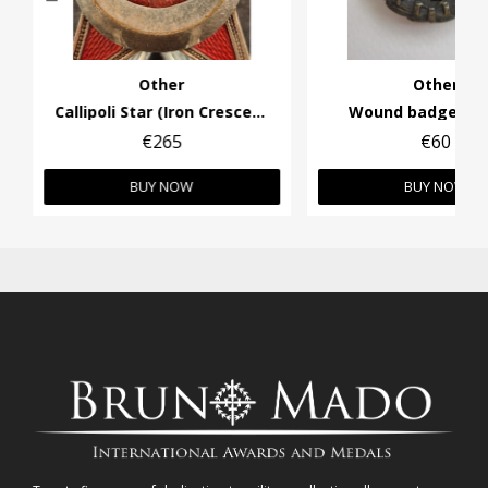
Other
Other
Callipoli Star (Iron Crescend)
Wound badge in 
€265
€60
BUY NOW
BUY NOW