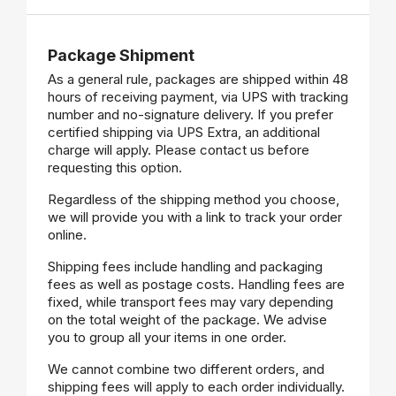
Package Shipment
As a general rule, packages are shipped within 48
hours of receiving payment, via UPS with tracking
number and no-signature delivery. If you prefer
certified shipping via UPS Extra, an additional
charge will apply. Please contact us before
requesting this option.
Regardless of the shipping method you choose,
we will provide you with a link to track your order
online.
Shipping fees include handling and packaging
fees as well as postage costs. Handling fees are
fixed, while transport fees may vary depending
on the total weight of the package. We advise
you to group all your items in one order.
We cannot combine two different orders, and
shipping fees will apply to each order individually.