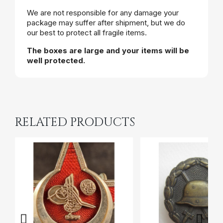
We are not responsible for any damage your
package may suffer after shipment, but we do
our best to protect all fragile items.
The boxes are large and your items will be
well protected.
RELATED PRODUCTS