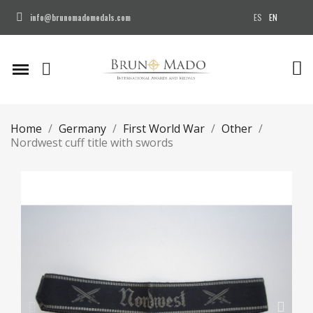
ES
EN
info@brunomadomedals.com
Home
Germany
First World War
Other
Nordwest cuff title with swords