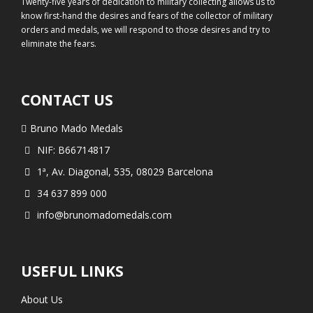
Twenty-five years of dedication to military collecting allows us to
know first-hand the desires and fears of the collector of military
orders and medals, we will respond to those desires and try to
eliminate the fears.
CONTACT US
Bruno Mado Medals
NIF: B66714817
1ª, Av. Diagonal, 535, 08029 Barcelona
34 637 899 000
info@brunomadomedals.com
USEFUL LINKS
About Us