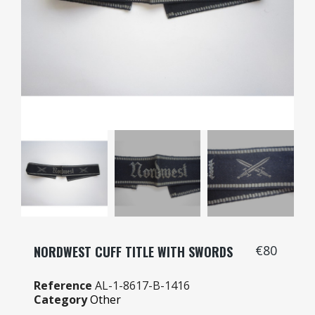
€80
NORDWEST CUFF TITLE WITH SWORDS
Reference
AL-1-8617-B-1416
Category
Other