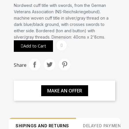
Nordwest cuff title with swords, from the German
Veterans Association (NS-Reichskriegebund).
machine woven cuff title in silver/gray thread on a
dark blue/black ground, with crosses swords to
either side. Bordered (ton and button) with
silver/gray threads. Dimension: 40cms x 2'8cms.
Add to Cart
Share
MAKE AN OFFER
SHIPINGS AND RETURNS
DELAYED PAYMENT