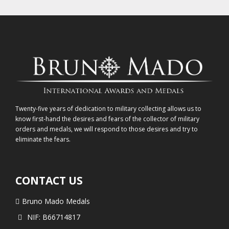
Twenty-five years of dedication to military collecting allows us to
know first-hand the desires and fears of the collector of military
orders and medals, we will respond to those desires and try to
eliminate the fears.
CONTACT US
Bruno Mado Medals
NIF: B66714817