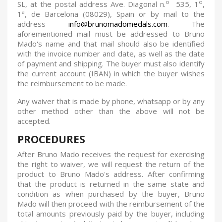
o
o
SL, at the postal address Ave. Diagonal n.
535, 1
,
a
1
, de Barcelona (08029), Spain or by mail to the
address
info@brunomadomedals.com
. The
aforementioned mail must be addressed to Bruno
Mado's name and that mail should also be identified
with the invoice number and date, as well as the date
of payment and shipping. The buyer must also identify
the current account (IBAN) in which the buyer wishes
the reimbursement to be made.
Any waiver that is made by phone, whatsapp or by any
other method other than the above will not be
accepted
.
PROCEDURES
After Bruno Mado receives the request for exercising
the right to waiver, we will request the return of the
product to Bruno Mado's address. After confirming
that the product is returned in the same state and
condition as when purchased by the buyer, Bruno
Mado will then proceed with the reimbursement of the
total amounts previously paid by the buyer, including