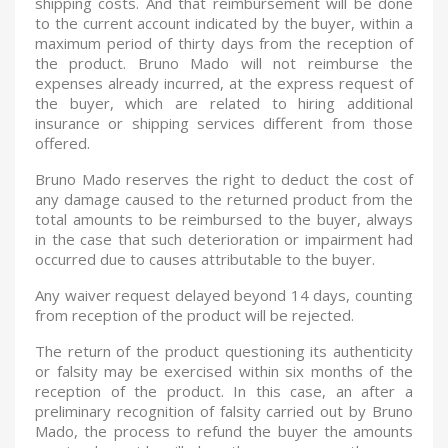
shipping costs. And that reimbursement will be done
to the current account indicated by the buyer, within a
maximum period of thirty days from the reception of
the product. Bruno Mado will not reimburse the
expenses already incurred, at the express request of
the buyer, which are related to hiring additional
insurance or shipping services different from those
offered.
Bruno Mado reserves the right to deduct the cost of
any damage caused to the returned product from the
total amounts to be reimbursed to the buyer, always
in the case that such deterioration or impairment had
occurred due to causes attributable to the buyer.
Any waiver request delayed beyond 14 days, counting
from reception of the product will be rejected.
The return of the product questioning its authenticity
or falsity may be exercised within six months of the
reception of the product. In this case, an after a
preliminary recognition of falsity carried out by Bruno
Mado, the process to refund the buyer the amounts