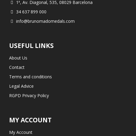
1ª, Av. Diagonal, 535, 08029 Barcelona
34 637 899 000
info@brunomadomedals.com
USEFUL LINKS
About Us
Contact
Terms and conditions
Legal Advice
RGPD Privacy Policy
MY ACCOUNT
My Account