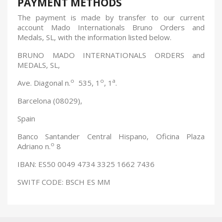
PAYMENT METHODS
The payment is made by transfer to our current
account Mado Internationals Bruno Orders and
Medals, SL, with the information listed below.
BRUNO MADO INTERNATIONALS ORDERS and
MEDALS, SL,
o
o
a
Ave. Diagonal n.
535, 1
, 1
.
Barcelona (08029),
Spain
Banco Santander Central Hispano, Oficina Plaza
o
Adriano n.
8
IBAN: ES50 0049 4734 3325 1662 7436
SWITF CODE: BSCH ES MM