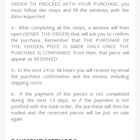
ORDER TO PROCEED WITH YOUR PURCHASE, you
must follow the steps and fill the windows with the
data requested.
4.- After completing all the steps, a window will then
open (SENDS THE ORDER) that will ask you to confirm
the purchase. Remember that THE PURCHASE OF
THE CHOSEN PIECE IS MADE ONLY ONCE THE
PURCHASE IS CONFIRMED.
From then, that piece will
appear as RESERVED.
5.- In the next 24 to 48 hours you will receive by email
the purchase confirmation and the invoice, including
shipping costs.
6.- If the payment of the pieces is not completed
during the next 14 days, or if the payment is not
justified with the bank order, the purchase will then be
voided and the reserved pieces will be put on sale
again.