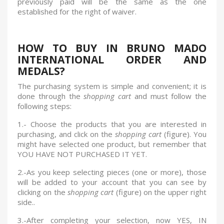
previously paid will be the same as the one
established for the right of waiver.
HOW TO BUY IN BRUNO MADO
INTERNATIONAL ORDER AND
MEDALS?
The purchasing system is simple and convenient; it is
done through the
shopping cart
and must follow the
following steps:
1.- Choose the products that you are interested in
purchasing, and click on the
shopping cart
(figure). You
might have selected one product, but remember that
YOU HAVE NOT PURCHASED IT YET.
2.-
As you keep selecting pieces (one or more), those
will be added to your account that you can see by
clicking on the
shopping cart
(figure) on the upper right
side..
3.-
After completing your selection, now YES, IN