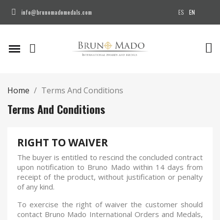
ES
EN
info@brunomadomedals.com
Home
Terms And Conditions
Terms And Conditions
RIGHT TO WAIVER
The buyer is entitled to rescind the concluded contract
upon notification to Bruno Mado within 14 days from
receipt of the product, without justification or penalty
of any kind.
To exercise the right of waiver the customer should
contact Bruno Mado International Orders and Medals,