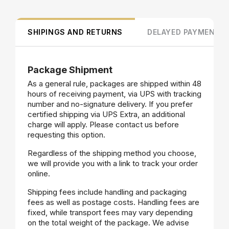
SHIPINGS AND RETURNS
DELAYED PAYMENT
Package Shipment
As a general rule, packages are shipped within 48
hours of receiving payment, via UPS with tracking
number and no-signature delivery. If you prefer
certified shipping via UPS Extra, an additional
charge will apply. Please contact us before
requesting this option.
Regardless of the shipping method you choose,
we will provide you with a link to track your order
online.
Shipping fees include handling and packaging
fees as well as postage costs. Handling fees are
fixed, while transport fees may vary depending
on the total weight of the package. We advise