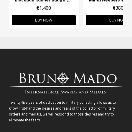
€1,400
€380
BUY NOW
BUY NOW
Twenty-five years of dedication to military collecting allows us to
know first-hand the desires and fears of the collector of military
orders and medals, we will respond to those desires and try to
eliminate the fears.