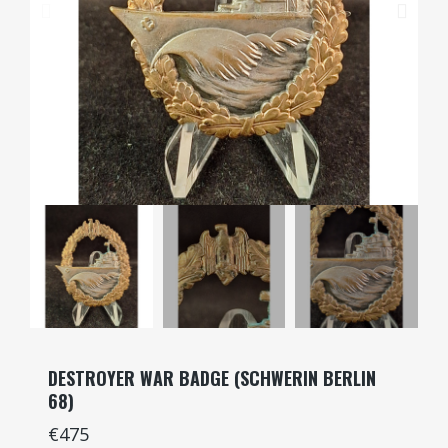
DESTROYER WAR BADGE (SCHWERIN BERLIN
68)
€475