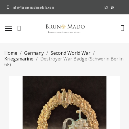
ES
EN
info@brunomadomedals.com
Home
Germany
Second World War
Kriegsmarine
Destroyer War Badge (Schwerin Berlin
68)