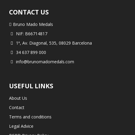
CONTACT US
Bruno Mado Medals
NIF: B66714817
1ª, Av. Diagonal, 535, 08029 Barcelona
34 637 899 000
info@brunomadomedals.com
USEFUL LINKS
About Us
Contact
Terms and conditions
Legal Advice