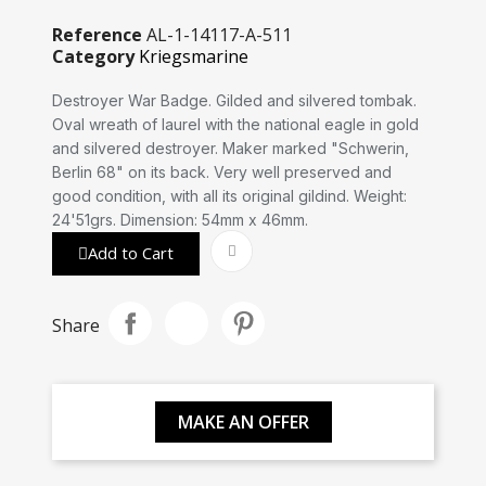
Reference
AL-1-14117-A-511
Category
Kriegsmarine
Destroyer War Badge. Gilded and silvered tombak.
Oval wreath of laurel with the national eagle in gold
and silvered destroyer. Maker marked "Schwerin,
Berlin 68" on its back. Very well preserved and
good condition, with all its original gildind. Weight:
24'51grs. Dimension: 54mm x 46mm.
Add to Cart
Share
MAKE AN OFFER