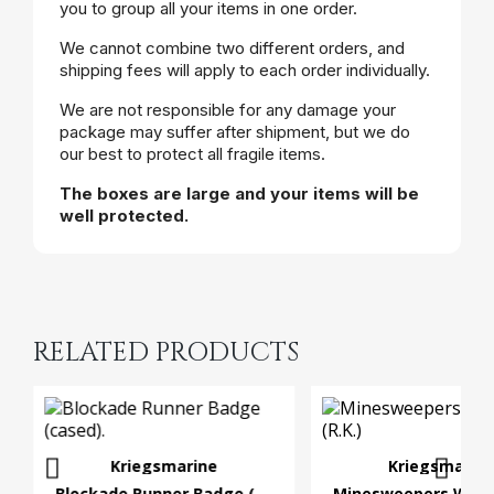
you to group all your items in one order.
We cannot combine two different orders, and
shipping fees will apply to each order individually.
We are not responsible for any damage your
package may suffer after shipment, but we do
our best to protect all fragile items.
The boxes are large and your items will be
well protected.
RELATED PRODUCTS
Kriegsmarine
Kriegsmarin
Blockade Runner Badge (cased).