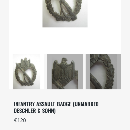
INFANTRY ASSAULT BADGE (UNMARKED
DESCHLER & SOHN)
€120