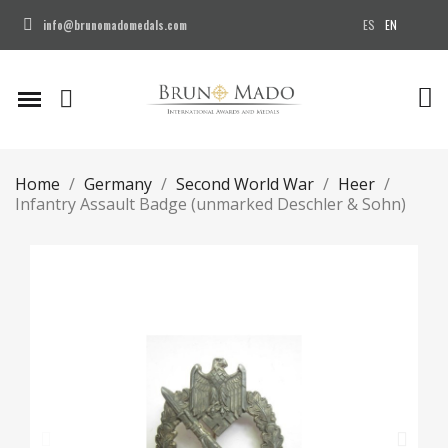
ES
EN
info@brunomadomedals.com
Home
Germany
Second World War
Heer
Infantry Assault Badge (unmarked Deschler & Sohn)