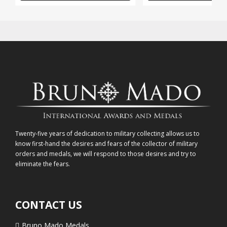
Twenty-five years of dedication to military collecting allows us to
know first-hand the desires and fears of the collector of military
orders and medals, we will respond to those desires and try to
eliminate the fears.
CONTACT US
Bruno Mado Medals