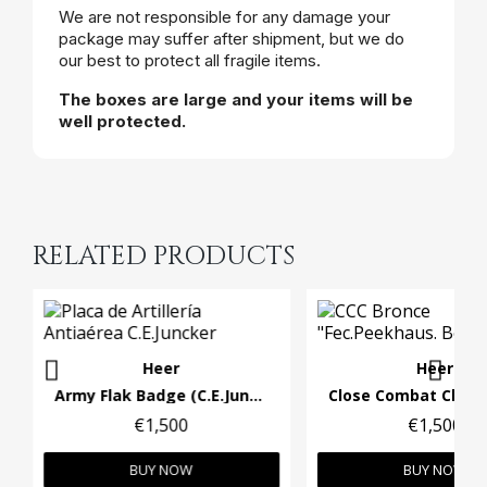
We are not responsible for any damage your
package may suffer after shipment, but we do
our best to protect all fragile items.
The boxes are large and your items will be
well protected.
RELATED PRODUCTS
Heer
Heer
Army Flak Badge (C.E.Juncker)
€1,500
€1,500
BUY NOW
BUY NOW