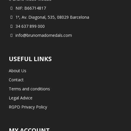
NIF: B66714817
1ª, Av. Diagonal, 535, 08029 Barcelona
34 637 899 000
info@brunomadomedals.com
USEFUL LINKS
About Us
Contact
Terms and conditions
Legal Advice
RGPD Privacy Policy
MY ACCOUNT