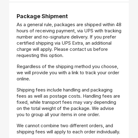
Package Shipment
As a general rule, packages are shipped within 48
hours of receiving payment, via UPS with tracking
number and no-signature delivery. If you prefer
certified shipping via UPS Extra, an additional
charge will apply. Please contact us before
requesting this option.
Regardless of the shipping method you choose,
we will provide you with a link to track your order
online.
Shipping fees include handling and packaging
fees as well as postage costs. Handling fees are
fixed, while transport fees may vary depending
on the total weight of the package. We advise
you to group all your items in one order.
We cannot combine two different orders, and
shipping fees will apply to each order individually.