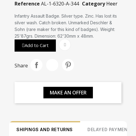
Reference
AL-1-6320-A-344
Category
Heer
Infantry Assault Badge. Silver type. Zinc. Has lost its
silver wash. Catch broken. Unmarked Deschler &
Sohn (rare maker for this kind of badges). Weight:
25'87grs. Dimension: 62'30mm x 48mm.
Add to Cart
Share
MAKE AN OFFER
SHIPINGS AND RETURNS
DELAYED PAYMENT