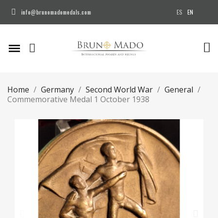
ES
EN
info@brunomadomedals.com
Home
Germany
Second World War
General
Commemorative Medal 1 October 1938