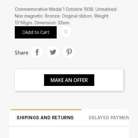
Commemorative Medal 1 Octobre 1938. Unmarked.
Non magnetic. Bronze. Original ribbon. Weight:
13'68grs. Dimension: 32mm.
Add to Cart
Share
MAKE AN OFFER
SHIPINGS AND RETURNS
DELAYED PAYMENT