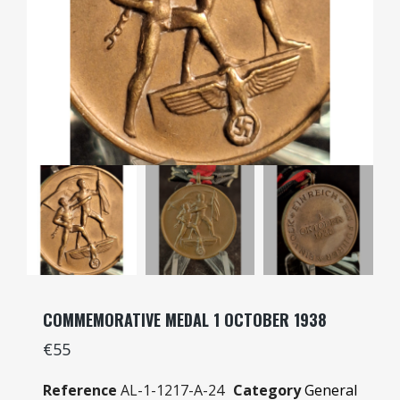
COMMEMORATIVE MEDAL 1 OCTOBER 1938
€55
Reference
AL-1-1217-A-24
Category
General