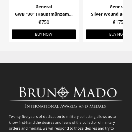
General
General
GWB "30" (Hauptmünzamt Wien). Wide pin.
Silver Wound Badge
€750
€175
BUY NOW
BUY NOW
Twenty-five years of dedication to military collecting allows us to
know first-hand the desires and fears of the collector of military
orders and medals, we will respond to those desires and try to