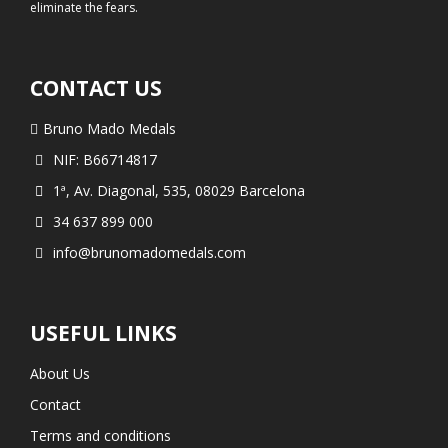
eliminate the fears.
CONTACT US
Bruno Mado Medals
NIF: B66714817
1ª, Av. Diagonal, 535, 08029 Barcelona
34 637 899 000
info@brunomadomedals.com
USEFUL LINKS
About Us
Contact
Terms and conditions