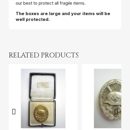
our best to protect all fragile items.
The boxes are large and your items will be
well protected.
RELATED PRODUCTS