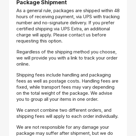
Package Shipment
As a general rule, packages are shipped within 48
hours of receiving payment, via UPS with tracking
number and no-signature delivery. If you prefer
certified shipping via UPS Extra, an additional
charge will apply. Please contact us before
requesting this option.
Regardless of the shipping method you choose,
we will provide you with a link to track your order
online.
Shipping fees include handling and packaging
fees as well as postage costs. Handling fees are
fixed, while transport fees may vary depending
on the total weight of the package. We advise
you to group all your items in one order.
We cannot combine two different orders, and
shipping fees will apply to each order individually.
We are not responsible for any damage your
package may suffer after shipment, but we do