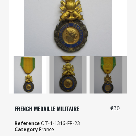
€30
FRENCH MEDAILLE MILITAIRE
Reference
OT-1-1316-FR-23
Category
France