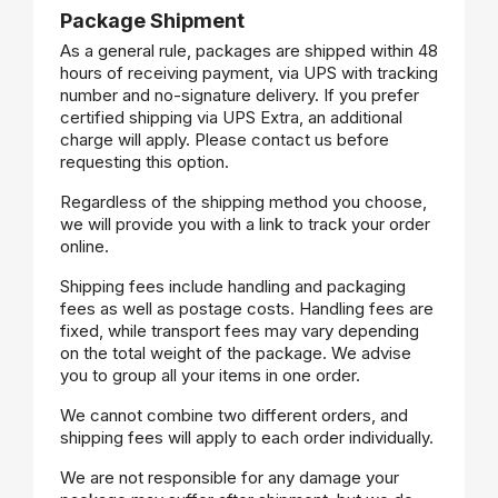
Package Shipment
As a general rule, packages are shipped within 48
hours of receiving payment, via UPS with tracking
number and no-signature delivery. If you prefer
certified shipping via UPS Extra, an additional
charge will apply. Please contact us before
requesting this option.
Regardless of the shipping method you choose,
we will provide you with a link to track your order
online.
Shipping fees include handling and packaging
fees as well as postage costs. Handling fees are
fixed, while transport fees may vary depending
on the total weight of the package. We advise
you to group all your items in one order.
We cannot combine two different orders, and
shipping fees will apply to each order individually.
We are not responsible for any damage your