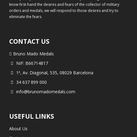
know first-hand the desires and fears of the collector of military
orders and medals, we will respond to those desires and try to
eliminate the fears.
CONTACT US
Bruno Mado Medals
NIF: B66714817
1ª, Av. Diagonal, 535, 08029 Barcelona
34 637 899 000
info@brunomadomedals.com
USEFUL LINKS
About Us