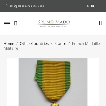
ES
EN
info@brunomadomedals.com
Home
Other Countries
France
French Medaille
Militaire