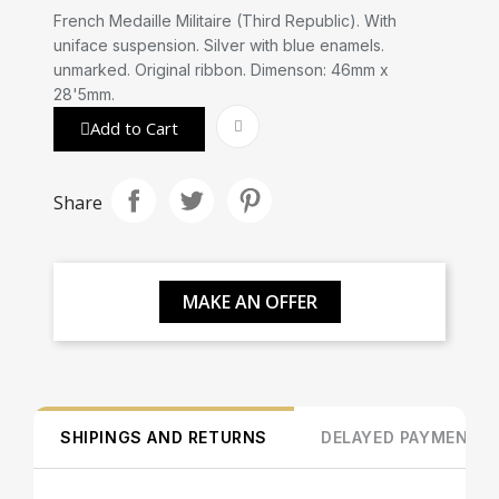
French Medaille Militaire (Third Republic). With
uniface suspension. Silver with blue enamels.
unmarked. Original ribbon. Dimenson: 46mm x
28'5mm.
Add to Cart
Share
MAKE AN OFFER
SHIPINGS AND RETURNS
DELAYED PAYMENT