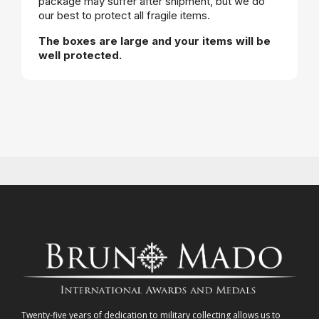
package may suffer after shipment, but we do
our best to protect all fragile items.
The boxes are large and your items will be
well protected.
Twenty-five years of dedication to military collecting allows us to