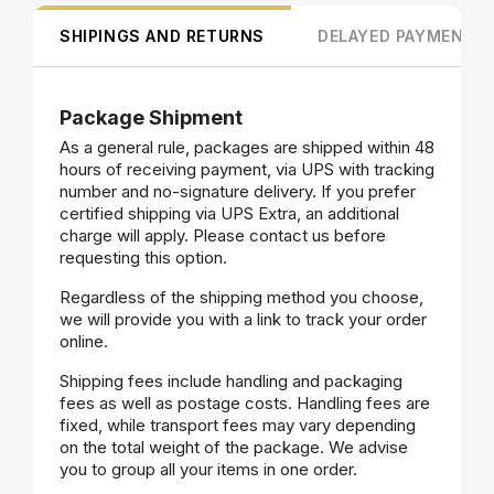
SHIPINGS AND RETURNS
DELAYED PAYMENT
Package Shipment
As a general rule, packages are shipped within 48
hours of receiving payment, via UPS with tracking
number and no-signature delivery. If you prefer
certified shipping via UPS Extra, an additional
charge will apply. Please contact us before
requesting this option.
Regardless of the shipping method you choose,
we will provide you with a link to track your order
online.
Shipping fees include handling and packaging
fees as well as postage costs. Handling fees are
fixed, while transport fees may vary depending
on the total weight of the package. We advise
you to group all your items in one order.