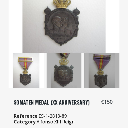
€150
SOMATEN MEDAL (XX ANNIVERSARY)
Reference
ES-1-2818-89
Category
Alfonso XIII Reign