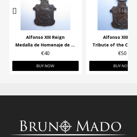
Alfonso XIII Reign
Alfonso XIII Re
Medalla de Homenaje de los Ayuntamientos
€40
€50
BUY NOW
BUY NOW