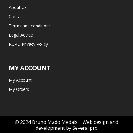
About Us
Contact
Terms and conditions
Legal Advice
RGPD Privacy Policy
MY ACCOUNT
My Account
My Orders
© 2024 Bruno Mado Medals | Web design and
development by Several.pro