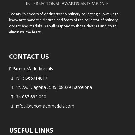
Twenty-five years of dedication to military collecting allows us to
know first-hand the desires and fears of the collector of military
orders and medals, we will respond to those desires and try to
eliminate the fears.
CONTACT US
Bruno Mado Medals
NIF: B66714817
1ª, Av. Diagonal, 535, 08029 Barcelona
34 637 899 000
info@brunomadomedals.com
USEFUL LINKS