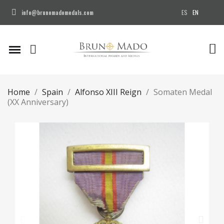
ES
EN
info@brunomadomedals.com
Home
Spain
Alfonso XIII Reign
Somaten Medal
(XX Anniversary)