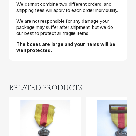
We cannot combine two different orders, and
shipping fees will apply to each order individually.
We are not responsible for any damage your
package may suffer after shipment, but we do
our best to protect all fragile items.
The boxes are large and your items will be
well protected.
RELATED PRODUCTS