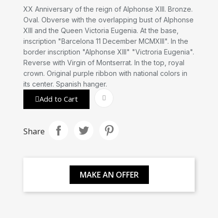
XX Anniversary of the reign of Alphonse XIII. Bronze.
Oval. Obverse with the overlapping bust of Alphonse
XIII and the Queen Victoria Eugenia. At the base,
inscription "Barcelona 11 December MCMXIII". In the
border inscription "Alphonse XIII" "Victroria Eugenia".
Reverse with Virgin of Montserrat. In the top, royal
crown. Original purple ribbon with national colors in
its center. Spanish hanger.
Add to Cart
Share
MAKE AN OFFER