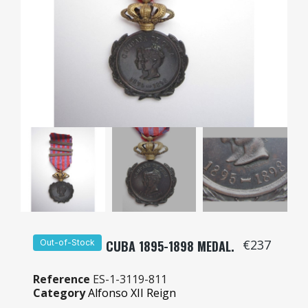
€237
Out-of-Stock
CUBA 1895-1898 MEDAL.
Reference
ES-1-3119-811
Category
Alfonso XII Reign