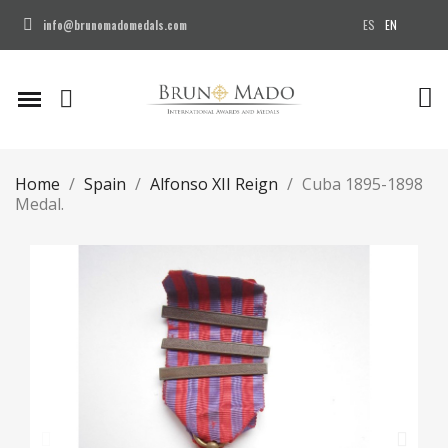
ES
EN
info@brunomadomedals.com
Home
Spain
Alfonso XII Reign
Cuba 1895-1898
Medal.