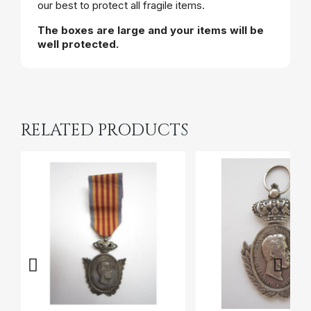
our best to protect all fragile items.
The boxes are large and your items will be
well protected.
RELATED PRODUCTS