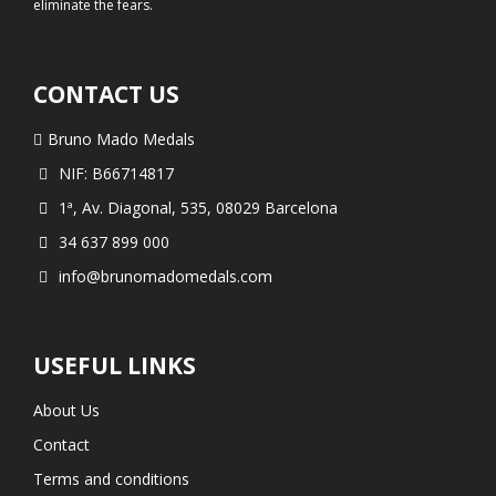
eliminate the fears.
CONTACT US
Bruno Mado Medals
NIF: B66714817
1ª, Av. Diagonal, 535, 08029 Barcelona
34 637 899 000
info@brunomadomedals.com
USEFUL LINKS
About Us
Contact
Terms and conditions