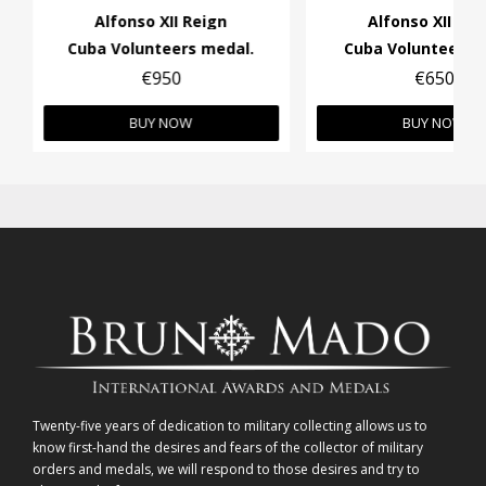
Alfonso XII Reign
Alfonso XII Rei
Cuba Volunteers medal.
Cuba Volunteers 
€950
€650
BUY NOW
BUY NOW
Twenty-five years of dedication to military collecting allows us to
know first-hand the desires and fears of the collector of military
orders and medals, we will respond to those desires and try to