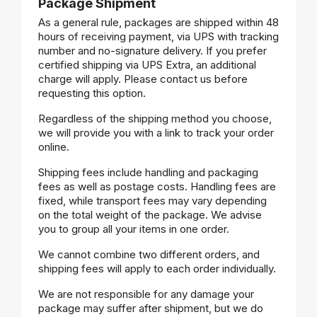
Package Shipment
As a general rule, packages are shipped within 48
hours of receiving payment, via UPS with tracking
number and no-signature delivery. If you prefer
certified shipping via UPS Extra, an additional
charge will apply. Please contact us before
requesting this option.
Regardless of the shipping method you choose,
we will provide you with a link to track your order
online.
Shipping fees include handling and packaging
fees as well as postage costs. Handling fees are
fixed, while transport fees may vary depending
on the total weight of the package. We advise
you to group all your items in one order.
We cannot combine two different orders, and
shipping fees will apply to each order individually.
We are not responsible for any damage your
package may suffer after shipment, but we do