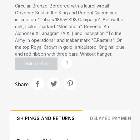
Circular. Bronze. Bordered with a laurel wreath.
Obverse: Bust of the King and Regent Queen and
inscription "Cuba's 1895-1898 Campaign". Below the
nek, maker marked "Montañola". Reverse: An
Alphonse XII anagram (A XII) and inscription "To the
Army in operations" and maker mark "E.Pastells". On
the top Royal Crown in gold, articulated. Original blue
and red ribbon with three bars. Whitout hanger.
Add to Cart
Share
SHIPINGS AND RETURNS
DELAYED PAYMENT